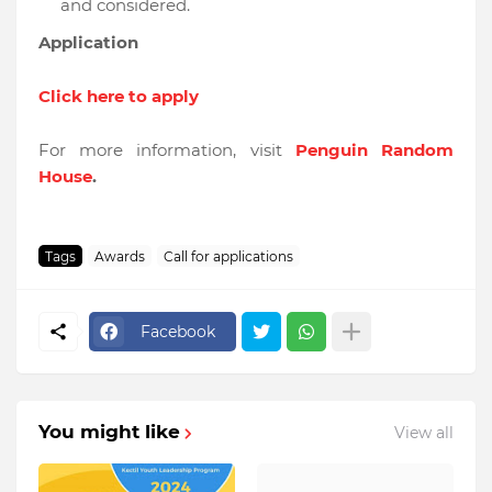
and considered.
Application
Click here to apply
For more information, visit
Penguin Random
House
.
Tags
Awards
Call for applications
Facebook
You might like
View all