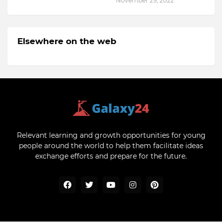
November 29, 2022
Elsewhere on the web
Relevant learning and growth opportunities for young
people around the world to help them facilitate ideas
exchange efforts and prepare for the future.