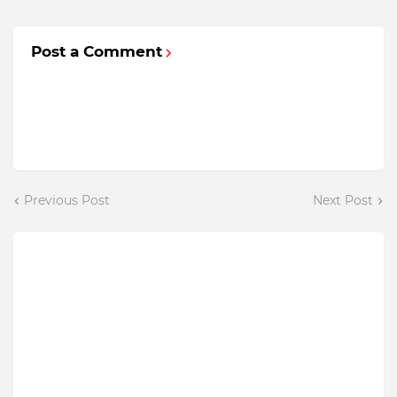
Post a Comment
Previous Post
Next Post