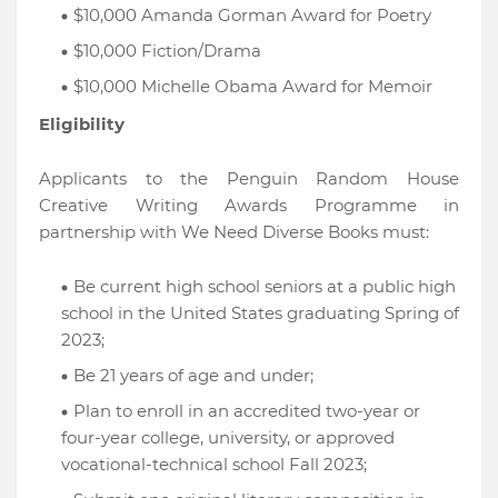
$10,000 Amanda Gorman Award for Poetry
$10,000 Fiction/Drama
$10,000 Michelle Obama Award for Memoir
Eligibility
Applicants to the Penguin Random House
Creative Writing Awards Programme in
partnership with We Need Diverse Books must:
Be current high school seniors at a public high
school in the United States graduating Spring of
2023;
Be 21 years of age and under;
Plan to enroll in an accredited two-year or
four-year college, university, or approved
vocational-technical school Fall 2023;