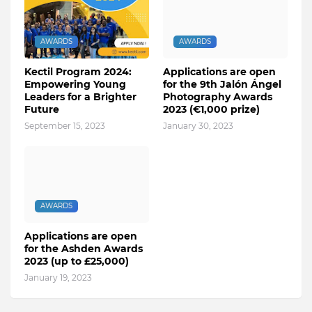
AWARDS
AWARDS
Kectil Program 2024:
Applications are open
Empowering Young
for the 9th Jalón Ángel
Leaders for a Brighter
Photography Awards
Future
2023 (€1,000 prize)
September 15, 2023
January 30, 2023
AWARDS
Applications are open
for the Ashden Awards
2023 (up to £25,000)
January 19, 2023