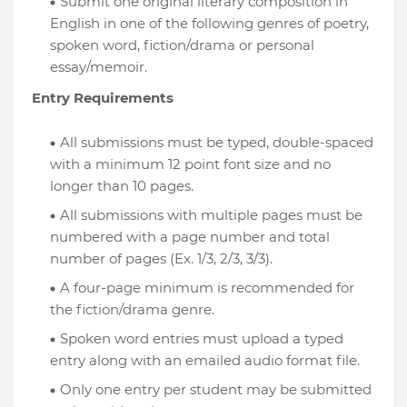
Submit one original literary composition in
English in one of the following genres of poetry,
spoken word, fiction/drama or personal
essay/memoir.
Entry Requirements
All submissions must be typed, double-spaced
with a minimum 12 point font size and no
longer than 10 pages.
All submissions with multiple pages must be
numbered with a page number and total
number of pages (Ex. 1/3, 2/3, 3/3).
A four-page minimum is recommended for
the fiction/drama genre.
Spoken word entries must upload a typed
entry along with an emailed audio format file.
Only one entry per student may be submitted