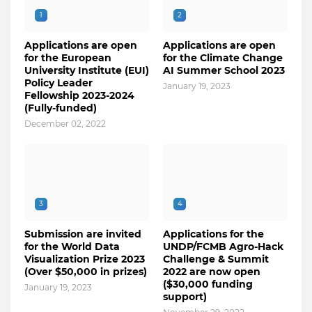
1
2
Applications are open
Applications are open
for the European
for the Climate Change
University Institute (EUI)
AI Summer School 2023
Policy Leader
January 19, 2023
Fellowship 2023-2024
(Fully-funded)
December 02, 2022
3
4
Submission are invited
Applications for the
for the World Data
UNDP/FCMB Agro-Hack
Visualization Prize 2023
Challenge & Summit
(Over $50,000 in prizes)
2022 are now open
($30,000 funding
January 19, 2023
support)