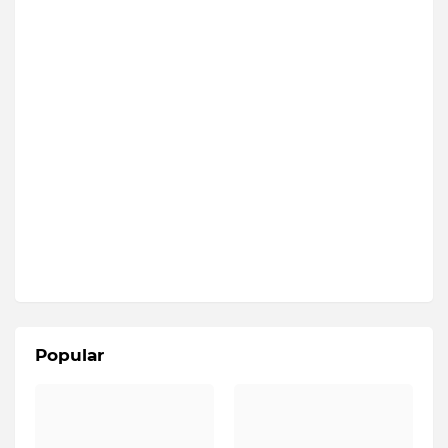
Popular