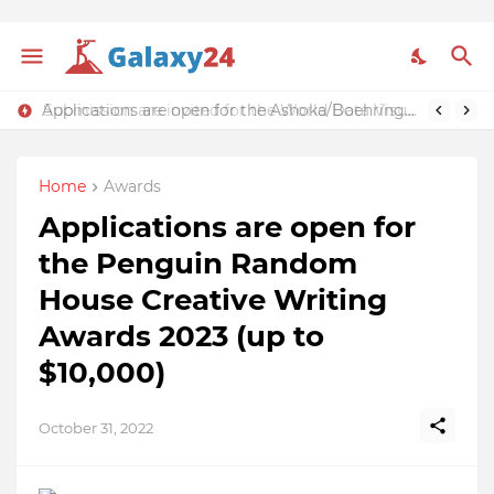
Applications are open for the Ashoka/Boehringer Ingelheim Making More Health Accelerator 2023 (€50,000 grant)
Submission are invited for the World Data Visualization Prize 2023 (Over $50,000 in prizes)
Home
Awards
Applications are open for
the Penguin Random
House Creative Writing
Awards 2023 (up to
$10,000)
October 31, 2022