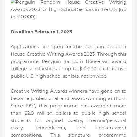
Deadline: February 1, 2023
Applications are open for the Penguin Random
House Creative Writing Awards 2023. Through this
programme, Penguin Random House will award
college scholarships of up to $10,000 each to five
public U.S. high school seniors, nationwide.
Creative Writing Awards winners have gone on to
become professional and award-winning authors.
Since 1993, this programme has awarded more
than $2.8 million dollars to public high school
students for original poetry, memoir/personal
essay, fiction/drama, and spoken-word
compositions. This signature programme