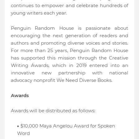
continues to empower and celebrate hundreds of
young writers each year.
Penguin Random House is passionate about
encouraging the next generation of readers and
authors and promoting diverse voices and stories.
For more than 25 years, Penguin Random House
has supported this mission through the Creative
Writing Awards, which in 2019 entered into an
innovative new partnership with national
advocacy nonprofit We Need Diverse Books.
Awards
Awards will be distributed as follows:
$10,000 Maya Angelou Award for Spoken
Word