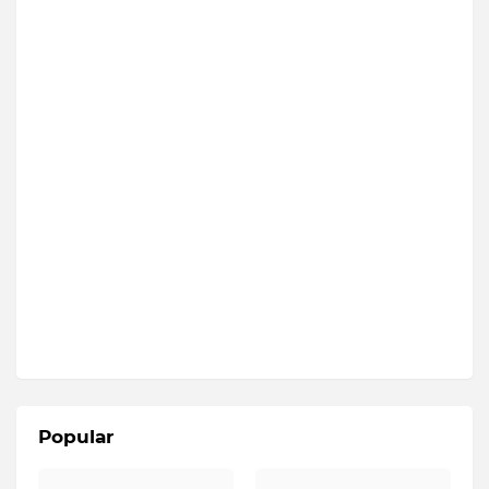
Popular