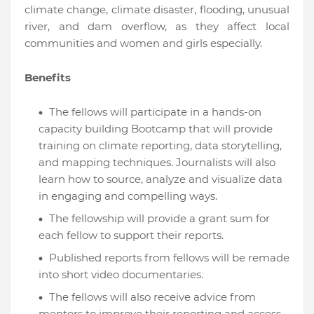
climate change, climate disaster, flooding, unusual
river, and dam overflow, as they affect local
communities and women and girls especially.
Benefits
The fellows will participate in a hands-on
capacity building Bootcamp that will provide
training on climate reporting, data storytelling,
and mapping techniques. Journalists will also
learn how to source, analyze and visualize data
in engaging and compelling ways.
The fellowship will provide a grant sum for
each fellow to support their reports.
Published reports from fellows will be remade
into short video documentaries.
The fellows will also receive advice from
mentors to improve their reporting and access