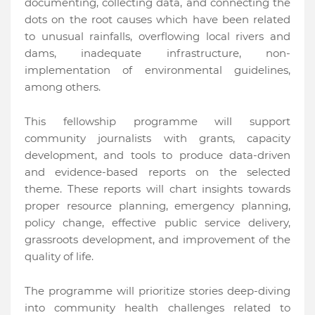
documenting, collecting data, and connecting the
dots on the root causes which have been related
to unusual rainfalls, overflowing local rivers and
dams, inadequate infrastructure, non-
implementation of environmental guidelines,
among others.
This fellowship programme will support
community journalists with grants, capacity
development, and tools to produce data-driven
and evidence-based reports on the selected
theme. These reports will chart insights towards
proper resource planning, emergency planning,
policy change, effective public service delivery,
grassroots development, and improvement of the
quality of life.
The programme will prioritize stories deep-diving
into community health challenges related to