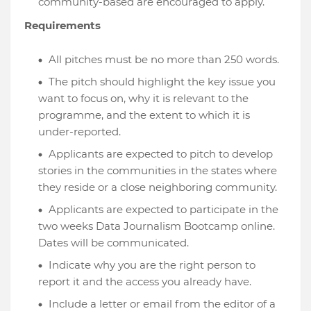
community-based are encouraged to apply.
Requirements
All pitches must be no more than 250 words.
The pitch should highlight the key issue you
want to focus on, why it is relevant to the
programme, and the extent to which it is
under-reported.
Applicants are expected to pitch to develop
stories in the communities in the states where
they reside or a close neighboring community.
Applicants are expected to participate in the
two weeks Data Journalism Bootcamp online.
Dates will be communicated.
Indicate why you are the right person to
report it and the access you already have.
Include a letter or email from the editor of a