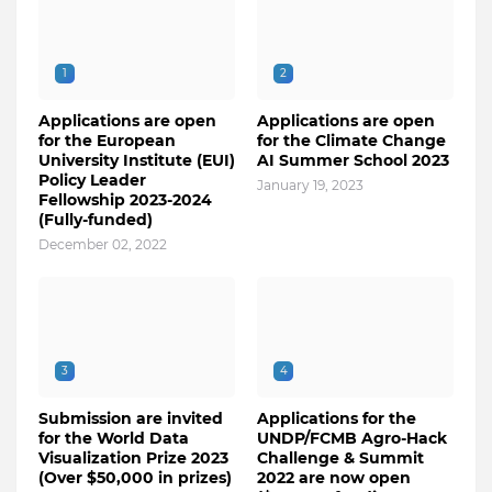
1
2
Applications are open
Applications are open
for the European
for the Climate Change
University Institute (EUI)
AI Summer School 2023
Policy Leader
January 19, 2023
Fellowship 2023-2024
(Fully-funded)
December 02, 2022
3
4
Submission are invited
Applications for the
for the World Data
UNDP/FCMB Agro-Hack
Visualization Prize 2023
Challenge & Summit
(Over $50,000 in prizes)
2022 are now open