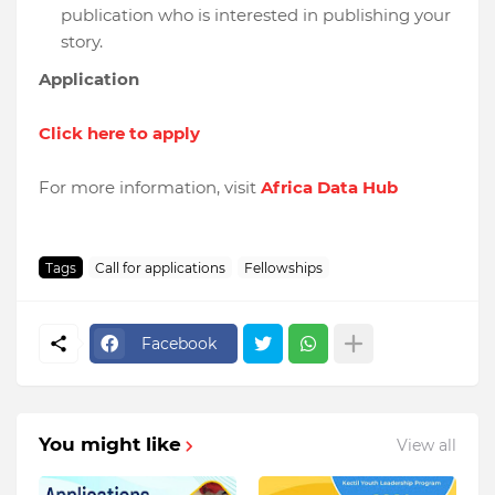
publication who is interested in publishing your
story.
Application
Click here to apply
For more information, visit
Africa Data Hub
Tags
Call for applications
Fellowships
Facebook
You might like
View all