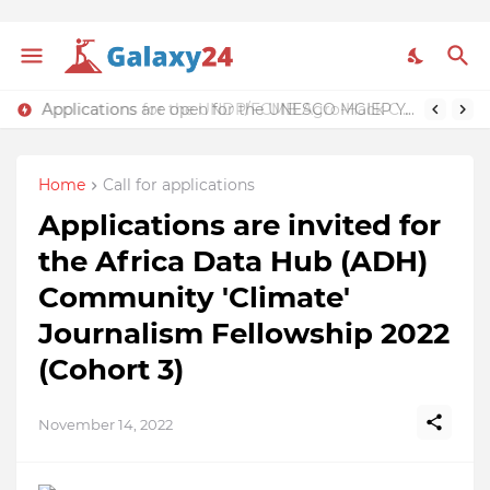
Applications for the UNDP/FCMB Agro-Hack Challenge & Summit 2022 are now open ($30,000 funding support)
Applications are open for the UNESCO MGIEP Youth Waging Peace (YWP) Ambassadors Programme 2023 (Funding available)
Home
Call for applications
Applications are invited for
the Africa Data Hub (ADH)
Community 'Climate'
Journalism Fellowship 2022
(Cohort 3)
November 14, 2022