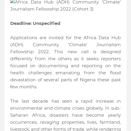
Deadline: Unspecified
Applications are invited for the Africa Data Hub
(ADH) Community 'Climate' Journalism
Fellowship 2022. This new call is designed
differently from the others as it seeks reporters
focused on documenting and reporting on the
health challenges emanating from the flood
devastation of several parts of Nigeria these past
few months.
The last decade has seen a rapid increase in
environmental and climate crises globally. In sub-
Saharan Africa, disasters have become yearly
occurrences, ravaging properties, lives, farmland,
livestock, and other forms of trade, while rendering