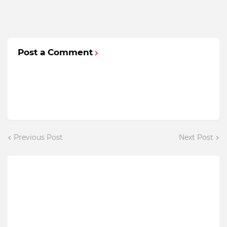
Post a Comment
Previous Post
Next Post