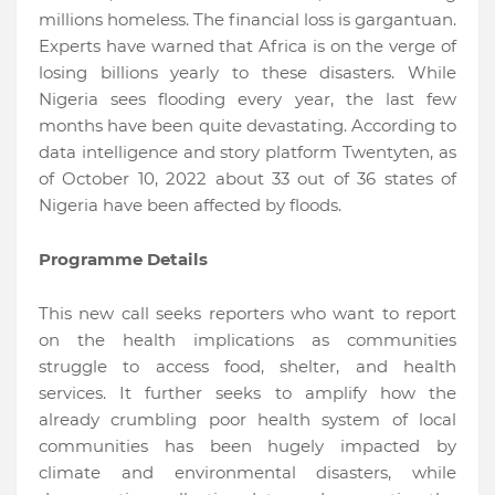
millions homeless. The financial loss is gargantuan.
Experts have warned that Africa is on the verge of
losing billions yearly to these disasters. While
Nigeria sees flooding every year, the last few
months have been quite devastating. According to
data intelligence and story platform Twentyten, as
of October 10, 2022 about 33 out of 36 states of
Nigeria have been affected by floods.
Programme Details
This new call seeks reporters who want to report
on the health implications as communities
struggle to access food, shelter, and health
services. It further seeks to amplify how the
already crumbling poor health system of local
communities has been hugely impacted by
climate and environmental disasters, while