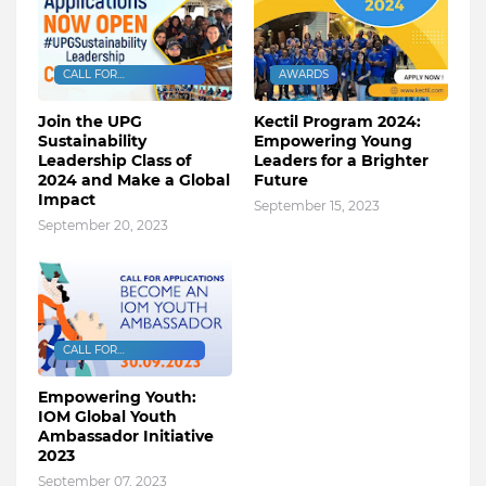
CALL FOR
AWARDS
APPLICATIONS
Join the UPG
Kectil Program 2024:
Sustainability
Empowering Young
Leadership Class of
Leaders for a Brighter
2024 and Make a Global
Future
Impact
September 15, 2023
September 20, 2023
CALL FOR
APPLICATIONS
Empowering Youth:
IOM Global Youth
Ambassador Initiative
2023
September 07, 2023