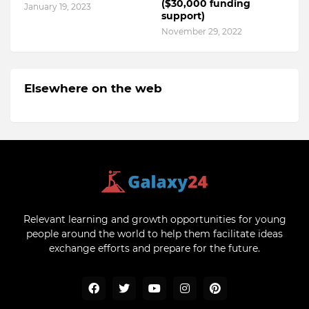
($30,000 funding
January 19, 2023
support)
November 29, 2022
Elsewhere on the web
Relevant learning and growth opportunities for young
people around the world to help them facilitate ideas
exchange efforts and prepare for the future.