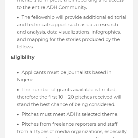
to the entire ADH Community.
The fellowship will provide additional editorial
and technical support such as data research
and analysis, data visualizations, infographics,
and mapping for the stories produced by the
fellows.
Eligibility
Applicants must be journalists based in
Nigeria.
The number of grants available is limited,
therefore the first 10 – 20 pitches received will
stand the best chance of being considered.
Pitches must meet ADH's selected theme.
Pitches from freelance reporters and staff
from all types of media organizations, especially